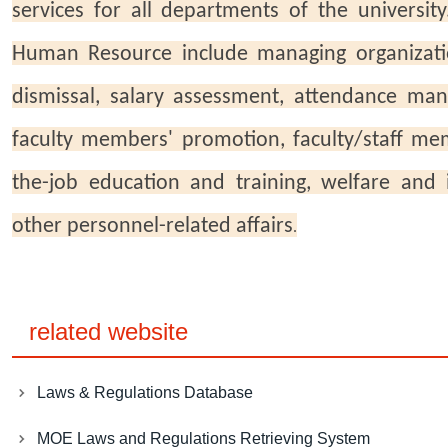
services for all departments of the university
Human Resource include managing organizat
dismissal, salary assessment, attendance man
faculty members' promotion, faculty/staff m
the-job education and training, welfare and
other personnel-related affairs
.
related website
Laws & Regulations Database
MOE Laws and Regulations Retrieving System