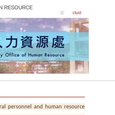
AN RESOURCE
:::
ctust
ral personnel and human resource