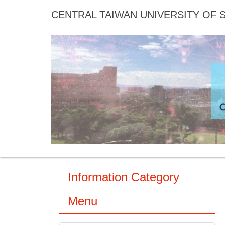
Jump
CENTRAL TAIWAN UNIVERSITY OF
to
the
main
content
block
Information Category
Menu