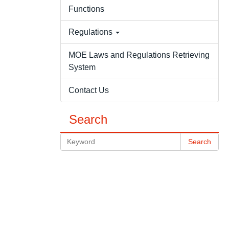
Functions
Regulations
MOE Laws and Regulations Retrieving
System
Contact Us
Search
Search