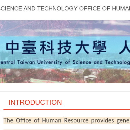
 SCIENCE AND TECHNOLOGY OFFICE OF HUM
INTRODUCTION
The Office of Human Resource provides gene