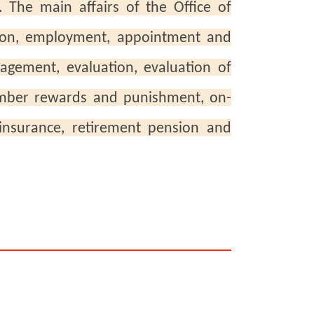
. The main affairs of the Office of
ion, employment, appointment and
agement, evaluation, evaluation of
ember rewards and punishment, on-
 insurance, retirement pension and