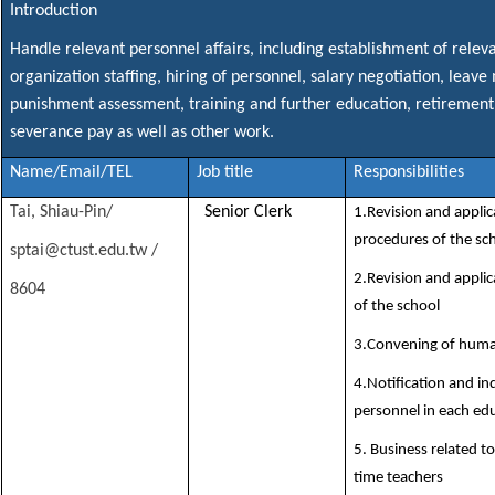
Introduction
Handle relevant personnel affairs, including establishment of releva
organization staffing, hiring of personnel, salary negotiation, le
punishment assessment, training and further education, retirement
severance pay as well as other work.
Name/Email/TEL
Job title
Responsibilities
Tai, Shiau-Pin/
Senior Clerk
1.Revision and applic
procedures of the sc
sptai@ctust.edu.tw /
2.Revision and applic
8604
of the school
3.Convening of huma
4.Notification and inq
personnel in each ed
5. Business related t
time teachers