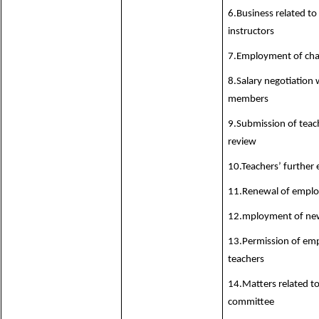
6.Business related to
instructors
7.Employment of chai
8.Salary negotiation w
members
9.Submission of teach
review
10.Teachers’ further 
11.Renewal of employ
12.mployment of new
13.Permission of em
teachers
14.Matters related to
committee