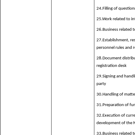
24.Filling of question
25.Work related to in
26.Business related t
27.Establishment, re
personnel rules and r
28.Document distribu
registration desk
29.Signing and hand
party
30.Handling of matte
31.Preparation of fu
32.Execution of curre
development of the M
33.Business related 