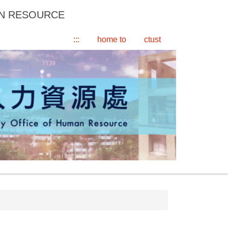
AN RESOURCE
:::
home to
ctust