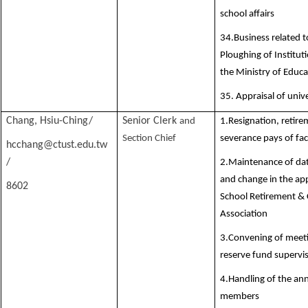
school affairs
34.Business related t
Ploughing of Institut
the Ministry of Educa
35. Appraisal of univ
Chang, Hsiu-Ching/
Senior Clerk
and
1.Resignation, retir
Section Chief
severance pays of fa
hcchang@ctust.edu.tw
Division Director
/
2.Maintenance of dat
and change in the app
8602
School Retirement &
Association
3.Convening of meeti
reserve fund supervi
4.Handling of the ann
members