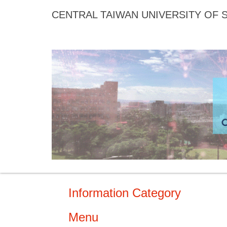
Jump
CENTRAL TAIWAN UNIVERSITY OF
to
the
main
content
block
Information Category
Menu