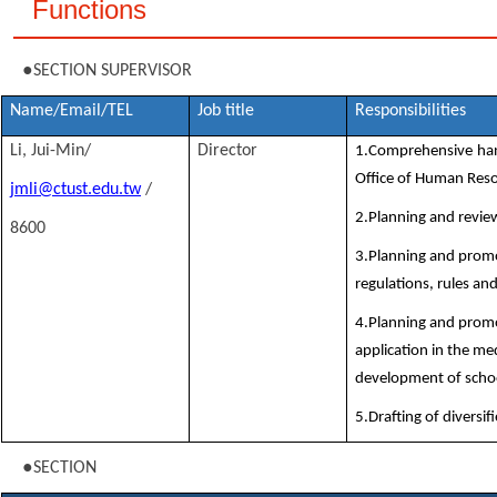
Functions
●
SECTION SUPERVISOR
Name/Email/TEL
Job title
Responsibilities
Li, Jui-Min/
Director
1.Comprehensive hand
Office of Human Res
jmli@ctust.edu.tw
/
2.Planning and review
8600
3.Planning and prom
regulations, rules an
4.Planning and prom
application in the m
development of schoo
5.Drafting of diversi
●
SECTION