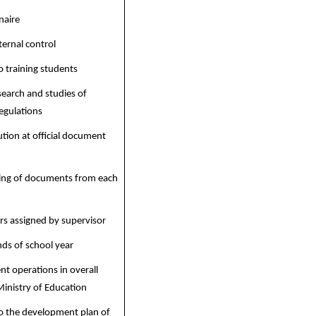
naire
ternal control
o training students
search and studies of
egulations
tion at official document
ling of documents from each
rs assigned by supervisor
nds of school year
nt operations in overall
inistry of Education
to the development plan of