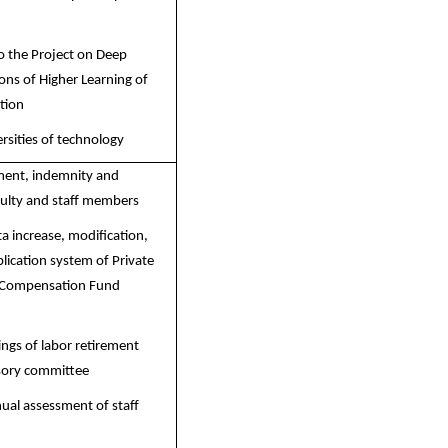
o the Project on Deep
ions of Higher Learning of
tion
ersities of technology
ement, indemnity and
culty and staff members
a increase, modification,
lication system of Private
 Compensation Fund
ngs of labor retirement
sory committee
ual assessment of staff