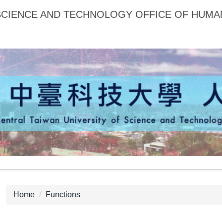
 SCIENCE AND TECHNOLOGY OFFICE OF HUM
Home
Functions