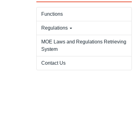
Functions
Regulations
MOE Laws and Regulations Retrieving
System
Contact Us