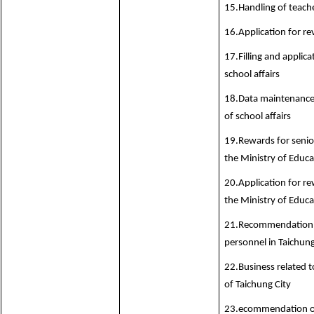
15.Handling of teache
16.Application for r
17.Filling and applica
school affairs
18.Data maintenance
of school affairs
19.Rewards for senior
the Ministry of Educa
20.Application for re
the Ministry of Educa
21.Recommendation o
personnel in Taichung
22.Business related t
of Taichung City
23.ecommendation of