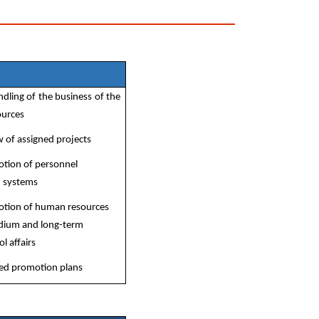
ling of the business of the
ources
 of assigned projects
otion of personnel
d systems
otion of human resources
edium and long-term
l affairs
fied promotion plans