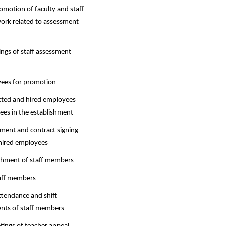
motion of faculty and staff
ork related to assessment
ngs of staff assessment
yees for promotion
acted and hired employees
es in the establishment
ment and contract signing
hired employees
hment of staff members
taff members
tendance and shift
ts of staff members