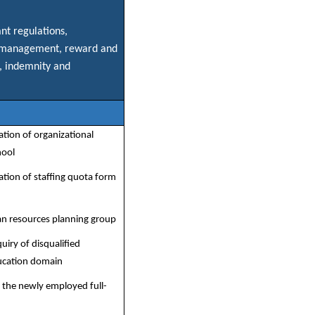
nt regulations,
ave management, reward and
, indemnity and
ation of organizational
hool
ation of staffing quota form
n resources planning group
uiry of disqualified
ucation domain
o the newly employed full-