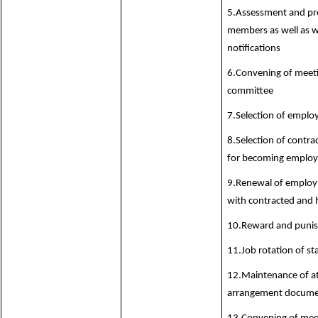
5.Assessment and pro
members as well as w
notifications
6.Convening of meeti
committee
7.Selection of emplo
8.Selection of contr
for becoming employe
9.Renewal of employ
with contracted and 
10.Reward and punis
11.Job rotation of s
12.Maintenance of at
arrangement documen