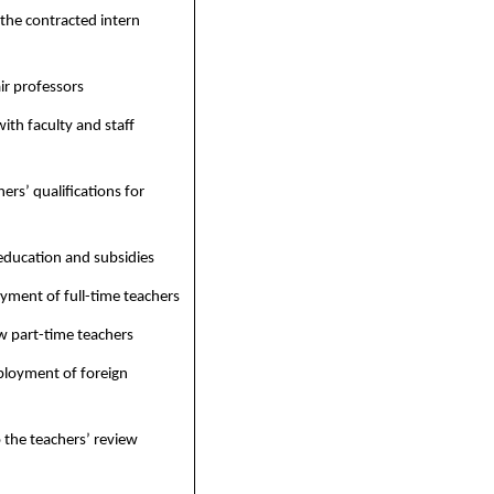
 the contracted intern
r professors
ith faculty and staff
ers’ qualifications for
education and subsidies
ment of full-time teachers
 part-time teachers
ployment of foreign
 the teachers’ review