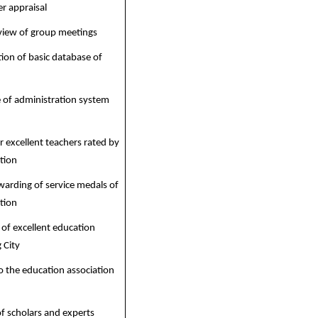
r appraisal
eview of group meetings
tion of basic database of
 of administration system
 excellent teachers rated by
tion
warding of service medals of
tion
f excellent education
 City
o the education association
 scholars and experts